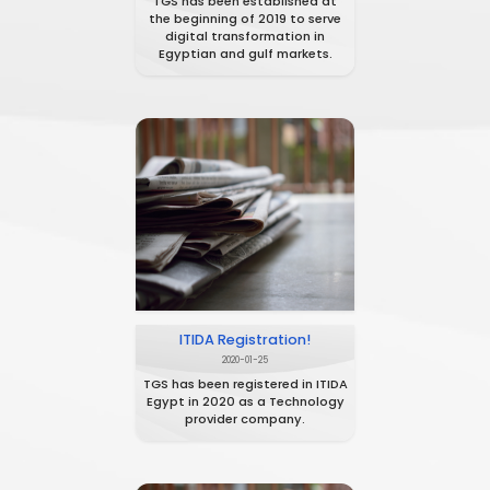
TGS Establishment
2021-01-21
TGS has been established at
the beginning of 2019 to serve
digital transformation in
Egyptian and gulf markets.