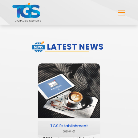
LATEST NEWS