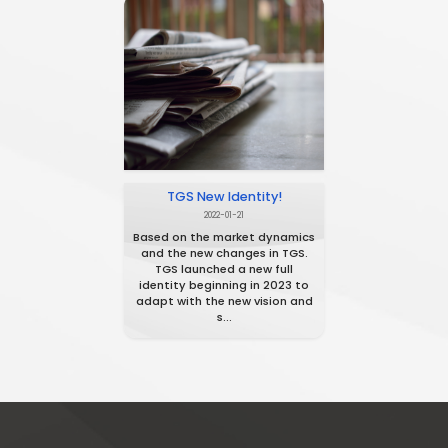
ITIDA Registration!
2020-01-25
TGS has been registered in ITIDA
Egypt in 2020 as a Technology
provider company.